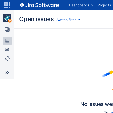
Dashboards
Projects
Open issues
Switch filter
Issues
Reports
Components
No issues we
Try
l