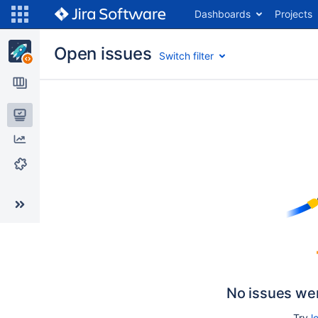
Dashboards
Projects
Open issues
Switch filter
Issues
Reports
Components
No issues we
Try
l