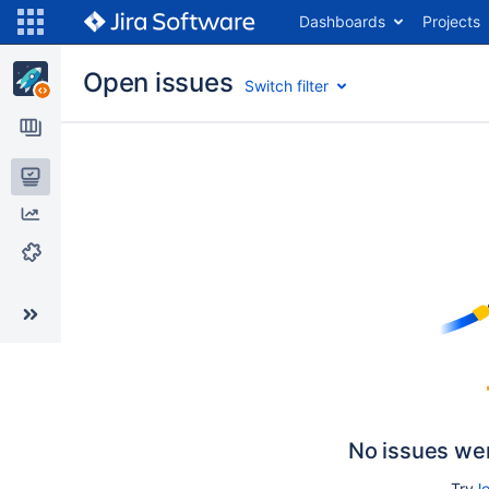
Dashboards
Projects
Open issues
Switch filter
Issues
Reports
Components
No issues we
Try
l