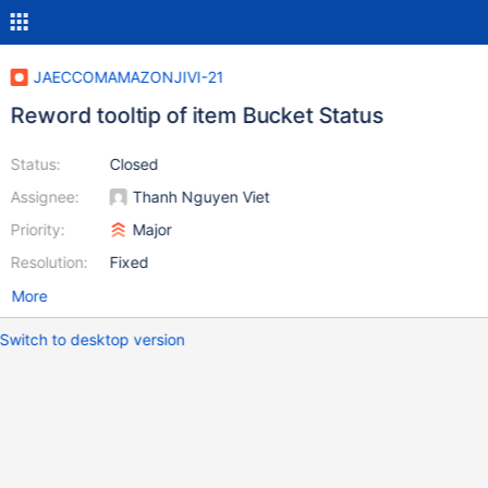
JAECCOMAMAZONJIVI-21
Reword tooltip of item Bucket Status
Status:
Closed
Assignee:
Thanh Nguyen Viet
Priority:
Major
Resolution:
Fixed
More
Switch to desktop version