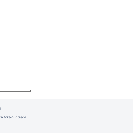
m
re
for
your
team.