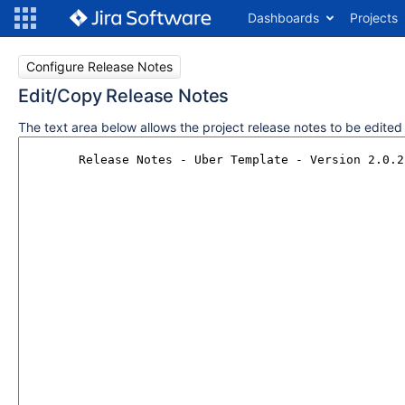
Dashboards
Projects
Configure Release Notes
Edit/Copy Release Notes
The text area below allows the project release notes to be edite