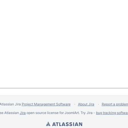
Atlassian Jira
Project Management Software
About Jira
Report a proble
ee Atlassian
Jira
open source license for JoomlArt. Try Jira -
bug tracking softwa