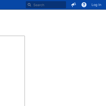
Log In