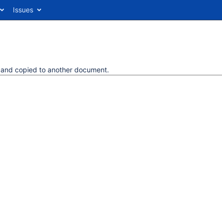
Issues
d and copied to another document.