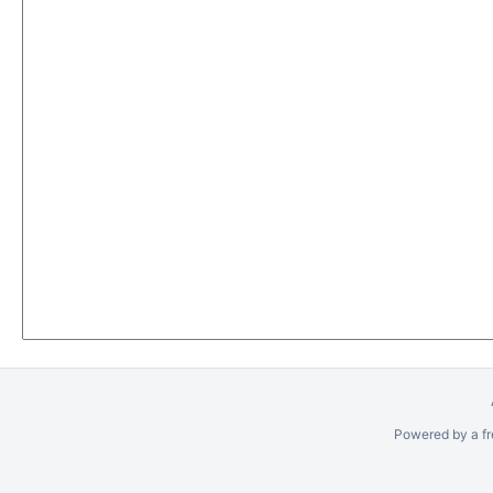
Powered by a fr