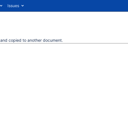
Issues
d and copied to another document.