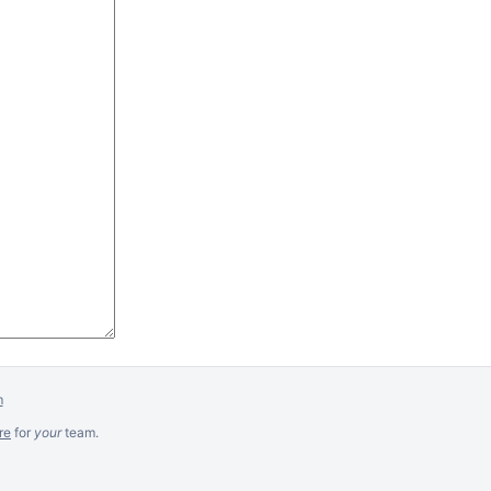
m
re
for
your
team.