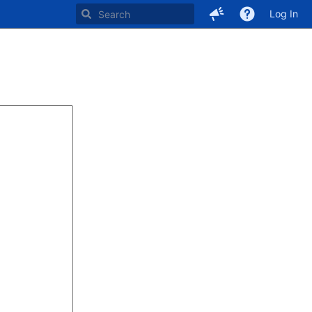
Log In