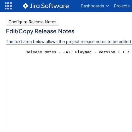
Dashboards
Projects
Configure Release Notes
Edit/Copy Release Notes
The text area below allows the project release notes to be edite