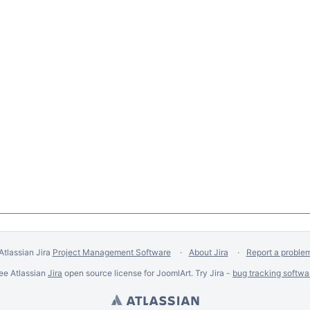
Atlassian Jira
Project Management Software
About Jira
Report a proble
ee Atlassian
Jira
open source license for JoomlArt. Try Jira -
bug tracking softwa