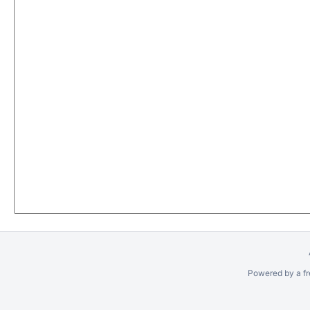
Powered by a fr