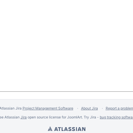
Atlassian Jira
Project Management Software
About Jira
Report a proble
ee Atlassian
Jira
open source license for JoomlArt. Try Jira -
bug tracking softwa