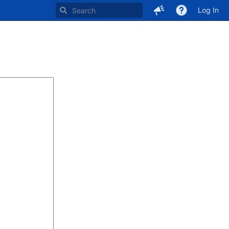
Log In