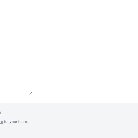
m
re
for
your
team.