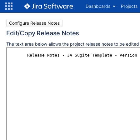
Dashboards
Projects
Configure Release Notes
Edit/Copy Release Notes
The text area below allows the project release notes to be edite