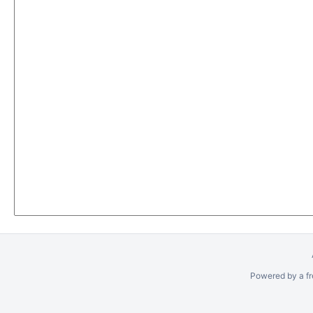
Powered by a fr