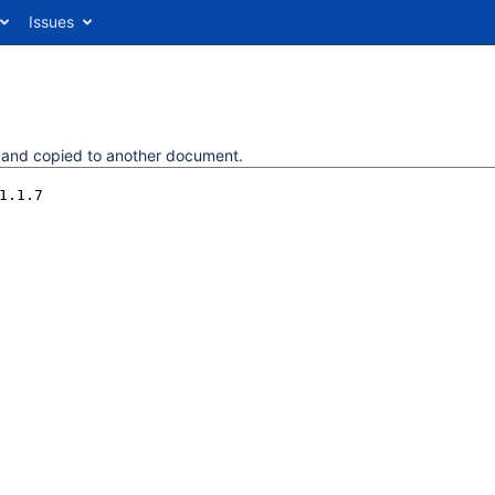
Issues
d and copied to another document.