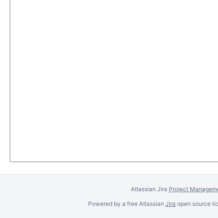
Atlassian Jira
Project Manageme
Powered by a free Atlassian
Jira
open source lic