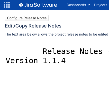
Dashboards
Projects
Configure Release Notes
Edit/Copy Release Notes
The text area below allows the project release notes to be edite