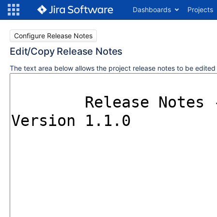
Dashboards
Projects
Configure Release Notes
Edit/Copy Release Notes
The text area below allows the project release notes to be edite