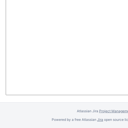
Atlassian Jira
Project Manageme
Powered by a free Atlassian
Jira
open source lic