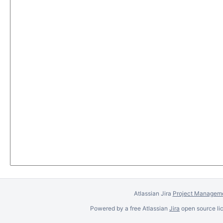
Atlassian Jira
Project Manageme
Powered by a free Atlassian
Jira
open source lic