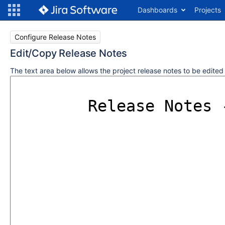
Dashboards
Projects
Configure Release Notes
Edit/Copy Release Notes
The text area below allows the project release notes to be edite