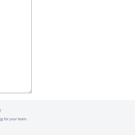
m
re
for
your
team.