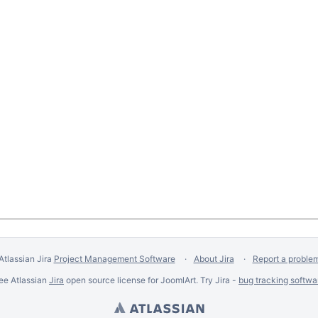
Atlassian Jira
Project Management Software
About Jira
Report a proble
ee Atlassian
Jira
open source license for JoomlArt. Try Jira -
bug tracking softwa