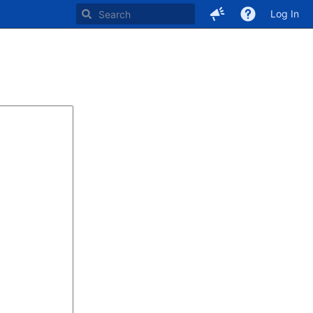
Log In