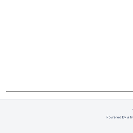
Powered by a fr