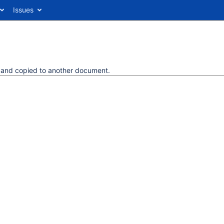
Issues
d and copied to another document.