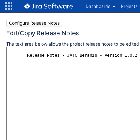
Dashboards
Projects
Configure Release Notes
Edit/Copy Release Notes
The text area below allows the project release notes to be edite