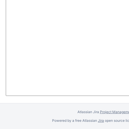
Atlassian Jira
Project Manageme
Powered by a free Atlassian
Jira
open source lic