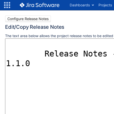
Dashboards
Projects
Configure Release Notes
Edit/Copy Release Notes
The text area below allows the project release notes to be edite