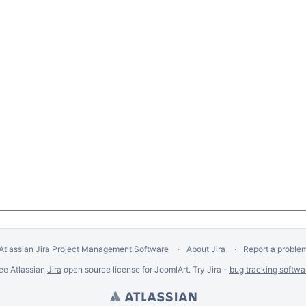
Atlassian Jira
Project Management Software
About Jira
Report a proble
ee Atlassian
Jira
open source license for JoomlArt. Try Jira -
bug tracking softwa