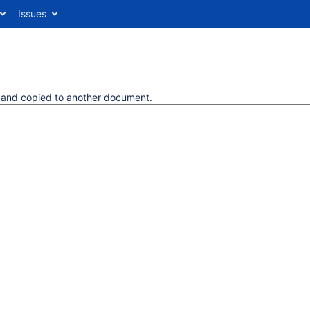
Issues
d and copied to another document.