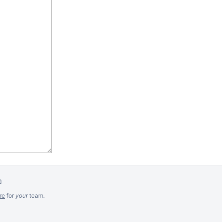
m
re
for
your
team.