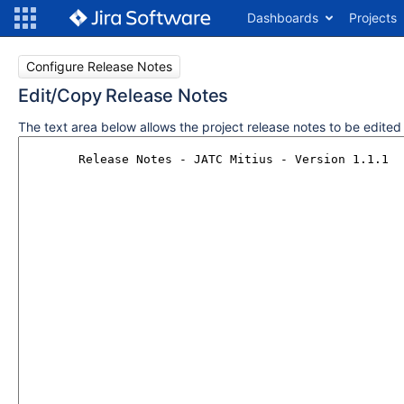
Dashboards
Projects
Configure Release Notes
Edit/Copy Release Notes
The text area below allows the project release notes to be edite