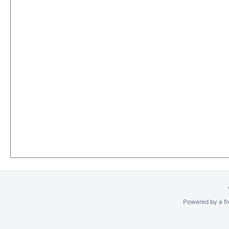
Powered by a fr