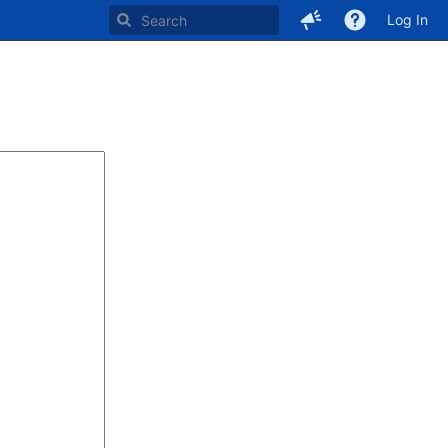
Log In