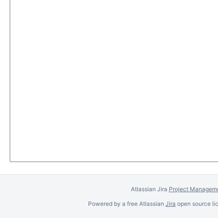
Atlassian Jira
Project Manageme
Powered by a free Atlassian
Jira
open source lic