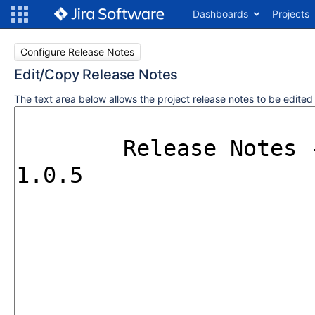
Dashboards
Projects
Configure Release Notes
Edit/Copy Release Notes
The text area below allows the project release notes to be edite