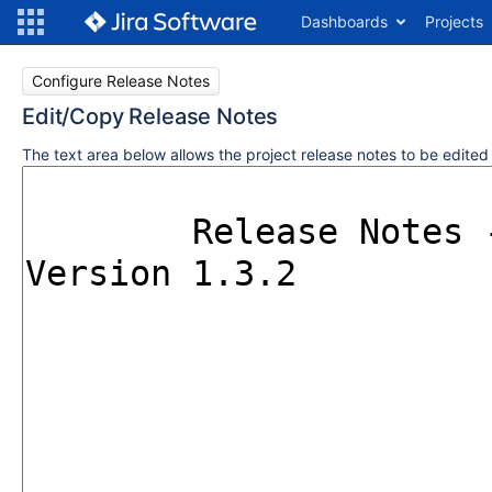
Dashboards
Projects
Configure Release Notes
Edit/Copy Release Notes
The text area below allows the project release notes to be edite