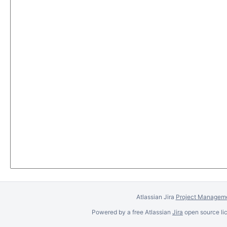
Atlassian Jira
Project Manageme
Powered by a free Atlassian
Jira
open source lic