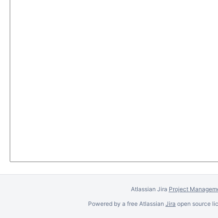
Atlassian Jira
Project Manageme
Powered by a free Atlassian
Jira
open source lic