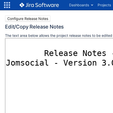
Dashboards
Projects
Configure Release Notes
Edit/Copy Release Notes
The text area below allows the project release notes to be edite