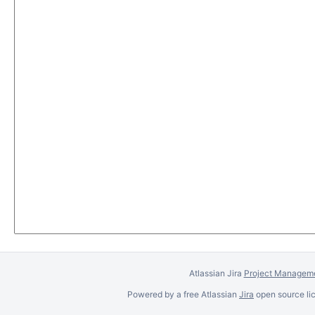
Atlassian Jira
Project Manageme
Powered by a free Atlassian
Jira
open source lic