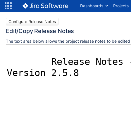
Dashboards
Projects
Configure Release Notes
Edit/Copy Release Notes
The text area below allows the project release notes to be edite