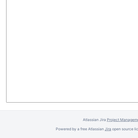
Atlassian Jira
Project Manageme
Powered by a free Atlassian
Jira
open source lic