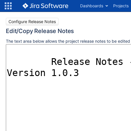
Dashboards
Projects
Configure Release Notes
Edit/Copy Release Notes
The text area below allows the project release notes to be edite